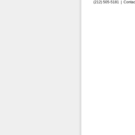
(212) 505-5181 |
Contac