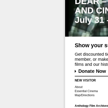
DEAR –
AND CI
July 31
Show your s
Get discounted t
member, or make 
films and our histo
Donate Now
NEW VISITOR
About
Essential Cinema
Map/Directions
Anthology Film Archive