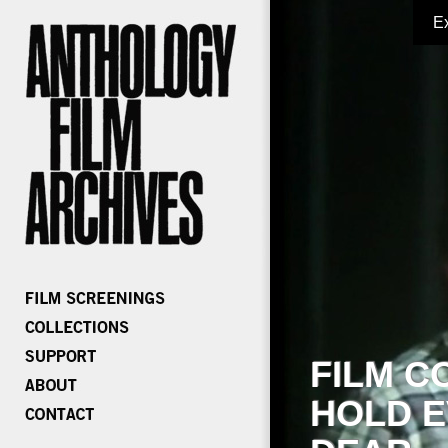
E
FILM C
HOLD E