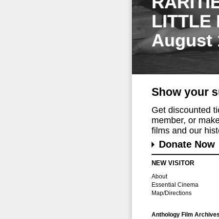
RARITI
LITTLE
August 
Show your s
Get discounted t
member, or make 
films and our histo
Donate Now
NEW VISITOR
About
Essential Cinema
Map/Directions
Anthology Film Archive