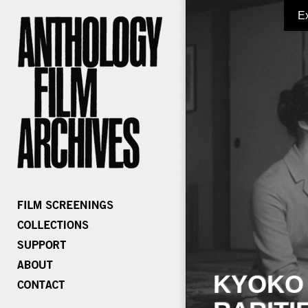
E
KYOKO