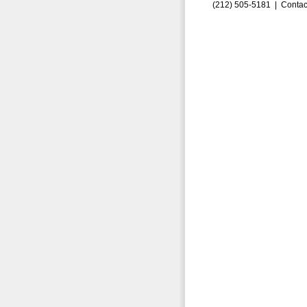
(212) 505-5181 |
Contac