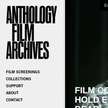
E
FILM C
HOLD E