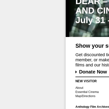
DEAR –
AND CI
July 31
Show your s
Get discounted t
member, or make 
films and our histo
Donate Now
NEW VISITOR
About
Essential Cinema
Map/Directions
Anthology Film Archive