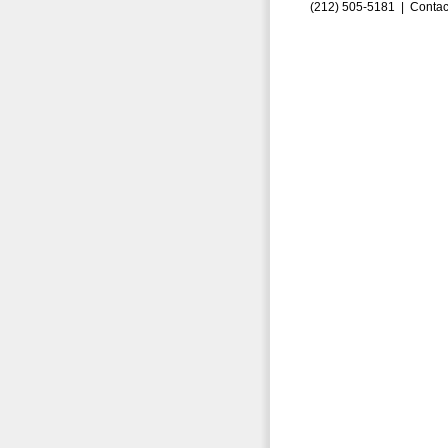
(212) 505-5181 |
Contac