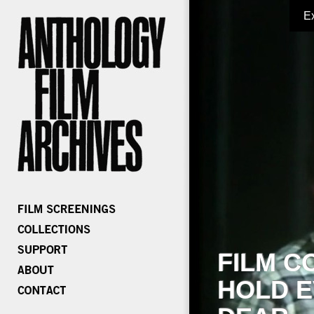
E
FILM C
HOLD E