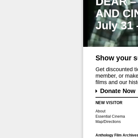
DEAR –
AND CI
July 31
Show your s
Get discounted t
member, or make 
films and our histo
Donate Now
NEW VISITOR
About
Essential Cinema
Map/Directions
Anthology Film Archive