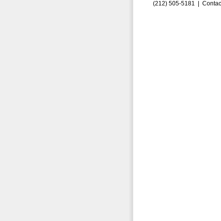
(212) 505-5181 |
Contac