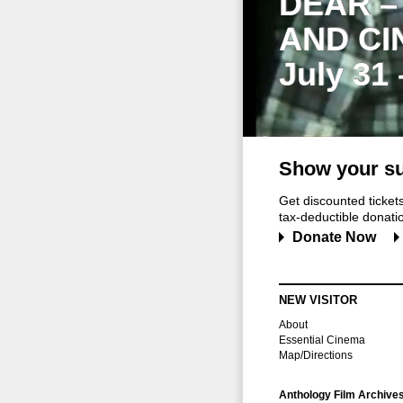
DEAR –
AND CI
July 31
Show your su
Get discounted ticke
tax-deductible donation
Donate Now
NEW VISITOR
About
Essential Cinema
Map/Directions
Anthology Film Archive