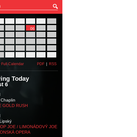
27
28
29
30
31
01
03
04
05
06
07
08
10
11
12
13
14
15
17
18
19
20
21
22
24
25
26
27
28
29
31
01
02
03
04
05
 Full Calendar
PDF
|
RSS
ing Today
t 6
M
 Chaplin
E GOLD RUSH
M
Lipský
OP JOE / LIMONÁDOVÝ JOE
KONSKÁ OPERA