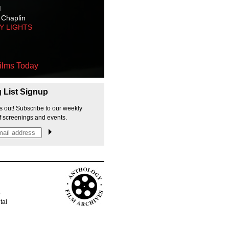
M
 Chaplin
TY LIGHTS
ilms Today
g List Signup
s out! Subscribe to our weekly
f screenings and events.
p
tal