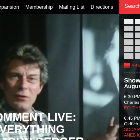
xpansion
Membership
Mailing List
Directions
26
02
09
16
23
30
View
Show
Augus
6:30 P
Charles
EC: TH
OMMENT LIVE:
6:45 P
Oldřich 
VERYTHING
SODA P
ANEB 