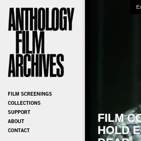
E
FILM C
HOLD E