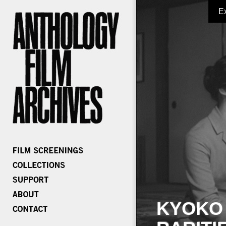
E
KYOKO