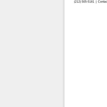
(212) 505-5181 |
Contac