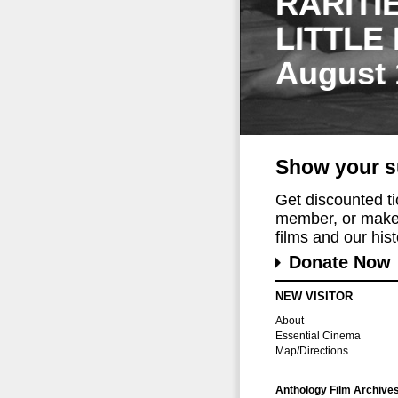
RARITI
LITTLE
August 
Show your s
Get discounted t
member, or make 
films and our histo
Donate Now
NEW VISITOR
About
Essential Cinema
Map/Directions
Anthology Film Archive