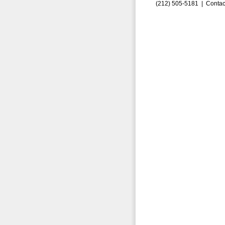
(212) 505-5181 |
Contac