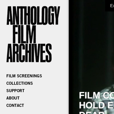
E
FILM C
HOLD E