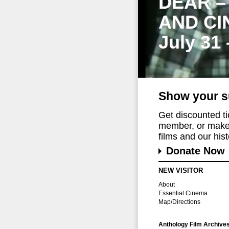
DEAR –
AND CI
July 31
Show your s
Get discounted t
member, or make 
films and our histo
Donate Now
NEW VISITOR
About
Essential Cinema
Map/Directions
Anthology Film Archive