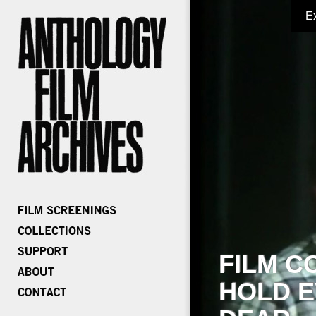
E
FILM C
HOLD E