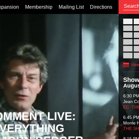
xpansion
Membership
Mailing List
Directions
26
02
09
16
23
30
View
Show
Augus
6:30 P
Jean C
EC: TH
OMMENT LIVE:
6:45 P
Monte 
VERYTHING
THE S
8:15 P