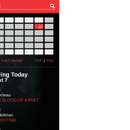
27
28
29
30
31
01
03
04
05
06
07
08
10
11
12
13
14
15
17
18
19
20
21
22
24
25
26
27
28
29
31
01
02
03
04
05
 Full Calendar
PDF
|
RSS
ing Today
t 7
M
octeau
E BLOOD OF A POET
M
Hellman
HOOTING
M