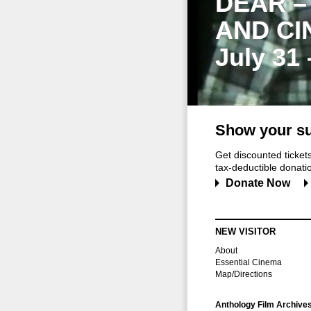
DEAR –
AND CI
July 31
Show your su
Get discounted ticke
tax-deductible donation
Donate Now
NEW VISITOR
About
Essential Cinema
Map/Directions
Anthology Film Archive