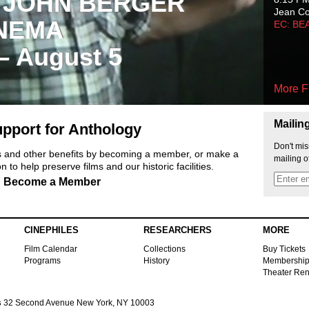
 JOHN BERGER
Jean C
NEMA
EC: BE
 – August 5
More F
Mailin
pport for Anthology
Don't mis
ts and other benefits by becoming a member, or make a
mailing o
 to help preserve films and our historic facilities.
Become a Member
CINEPHILES
RESEARCHERS
MORE
Film Calendar
Collections
Buy Tickets
Programs
History
Membershi
Theater Ren
s
32 Second Avenue New York, NY 10003