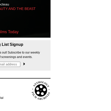
octeau
AUTY AND THE BEAST
ilms Today
g List Signup
s out! Subscribe to our weekly
f screenings and events.
p
tal