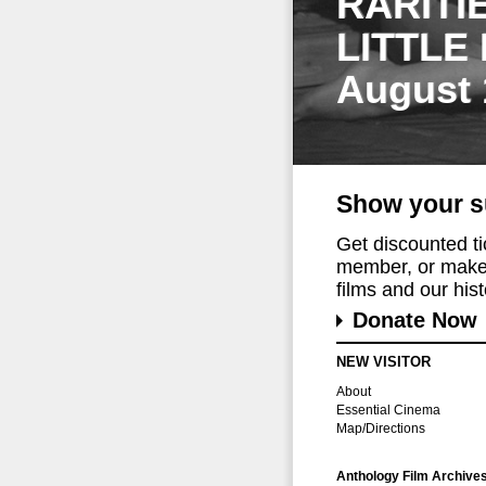
RARITI
LITTLE
August 
Show your s
Get discounted t
member, or make 
films and our histo
Donate Now
NEW VISITOR
About
Essential Cinema
Map/Directions
Anthology Film Archive