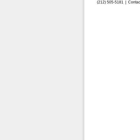
(212) 505-5181 |
Contac