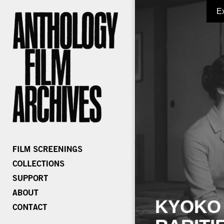
E
KYOKO