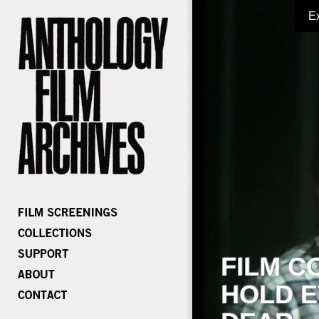
E
FILM C
HOLD E