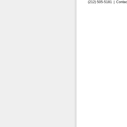
(212) 505-5181 |
Contac