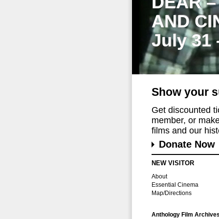
DEAR –
AND CI
July 31
Show your s
Get discounted t
member, or make 
films and our histo
Donate Now
NEW VISITOR
About
Essential Cinema
Map/Directions
Anthology Film Archive