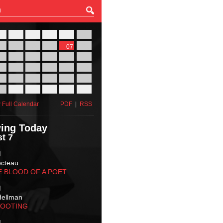
27
28
29
30
31
01
03
04
05
06
07
08
10
11
12
13
14
15
17
18
19
20
21
22
24
25
26
27
28
29
31
01
02
03
04
05
 Full Calendar
PDF
|
RSS
ing Today
t 7
M
octeau
E BLOOD OF A POET
M
Hellman
HOOTING
M