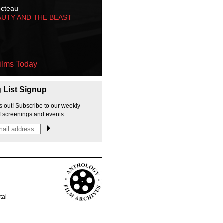
octeau
AUTY AND THE BEAST
ilms Today
g List Signup
s out! Subscribe to our weekly
f screenings and events.
p
tal