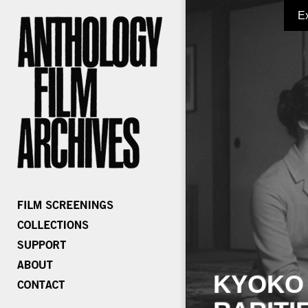
E
KYOKO