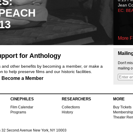
ES:
Jean C
 PEACH
EC: BE
13
More F
Mailin
pport for Anthology
Don't mis
ts and other benefits by becoming a member, or make a
mailing o
 to help preserve films and our historic facilities.
Become a Member
CINEPHILES
RESEARCHERS
MORE
Film Calendar
Collections
Buy Tickets
Programs
History
Membershi
Theater Ren
s
32 Second Avenue New York, NY 10003