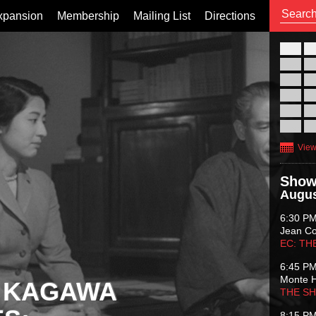
xpansion
Membership
Mailing List
Directions
26
02
09
16
23
30
View
Show
Augus
6:30 P
Jean C
EC: TH
6:45 P
Monte 
 KAGAWA
THE S
8:15 P