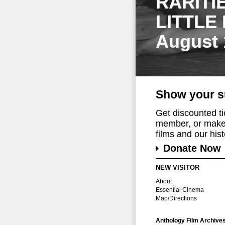
RARITI
LITTLE
August 
Show your s
Get discounted t
member, or make 
films and our histo
Donate Now
NEW VISITOR
About
Essential Cinema
Map/Directions
Anthology Film Archive