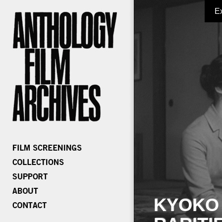
E
KYOKO