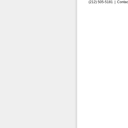
(212) 505-5181 |
Contac