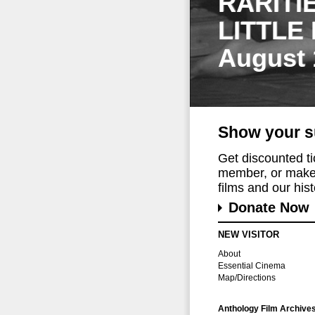
RARITI
LITTLE
August 
Show your s
Get discounted t
member, or make 
films and our histo
Donate Now
NEW VISITOR
About
Essential Cinema
Map/Directions
Anthology Film Archive