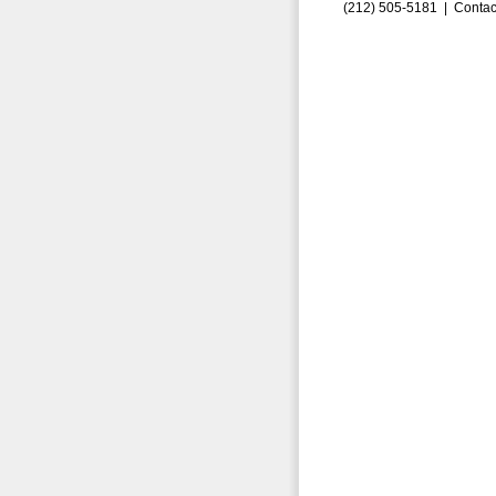
(212) 505-5181 |
Contac