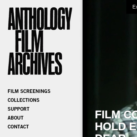
E
FILM C
HOLD E