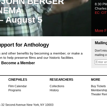
 JOHN BERGER
8:30 P
NEMA
Charles
EC: CI
 – August 5
More F
Mailin
pport for Anthology
Don't mis
ts and other benefits by becoming a member, or make a
mailing o
 to help preserve films and our historic facilities.
Become a Member
CINEPHILES
RESEARCHERS
MORE
Film Calendar
Collections
Buy Tickets
Programs
History
Membershi
Theater Ren
s
32 Second Avenue New York, NY 10003