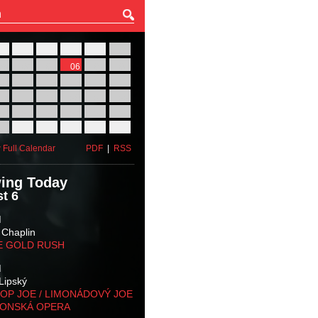
27
28
29
30
31
01
03
04
05
06
07
08
10
11
12
13
14
15
17
18
19
20
21
22
24
25
26
27
28
29
31
01
02
03
04
05
 Full Calendar
PDF
|
RSS
ing Today
t 6
M
 Chaplin
E GOLD RUSH
M
Lipský
OP JOE / LIMONÁDOVÝ JOE
KONSKÁ OPERA