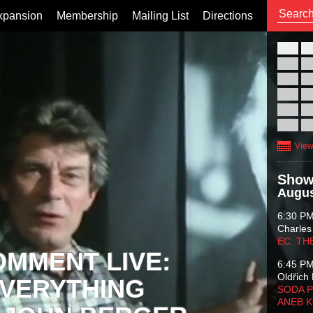
xpansion
Membership
Mailing List
Directions
26
02
09
16
23
30
View
Show
Augus
6:30 P
Charles
EC: TH
OMMENT LIVE:
6:45 P
Oldřich 
VERYTHING
SODA P
ANEB 