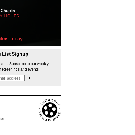
M
 Chaplin
TY LIGHTS
ilms Today
g List Signup
s out! Subscribe to our weekly
f screenings and events.
p
tal