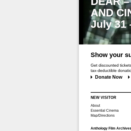
DEAR –
AND CI
July 31
Show your su
Get discounted ticke
tax-deductible donation
Donate Now
NEW VISITOR
About
Essential Cinema
Map/Directions
Anthology Film Archive