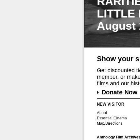
RARITI
LITTLE
August 
Show your s
Get discounted t
member, or make 
films and our histo
Donate Now
NEW VISITOR
About
Essential Cinema
Map/Directions
Anthology Film Archive