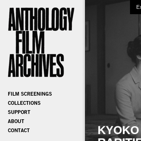
E
KYOKO