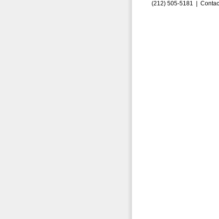
(212) 505-5181 |
Contac