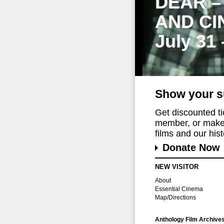
DEAR –
AND CI
July 31
Show your s
Get discounted t
member, or make 
films and our histo
Donate Now
NEW VISITOR
About
Essential Cinema
Map/Directions
Anthology Film Archive