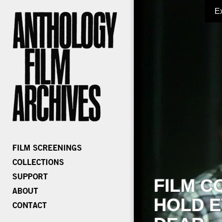
E
FILM C
HOLD E