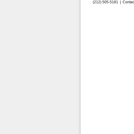
(212) 505-5181 |
Contac