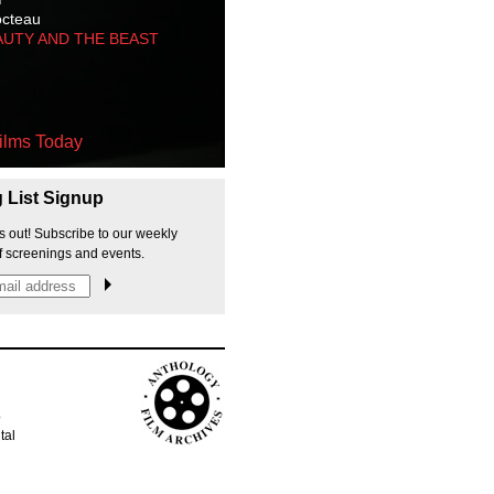
octeau
AUTY AND THE BEAST
ilms Today
g List Signup
s out! Subscribe to our weekly
f screenings and events.
p
tal