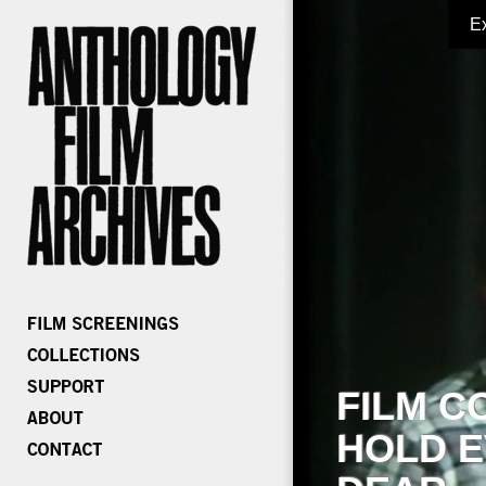
E
FILM C
HOLD E