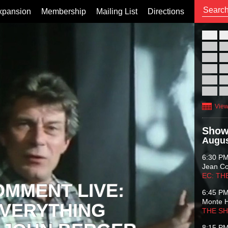
xpansion
Membership
Mailing List
Directions
26
02
09
16
23
30
View
Show
Augus
6:30 P
Jean C
EC: TH
OMMENT LIVE:
6:45 P
Monte 
VERYTHING
THE S
8:15 P