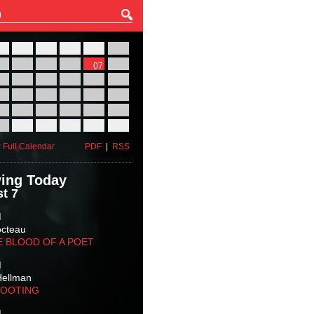
27
28
29
30
31
01
03
04
05
06
07
08
10
11
12
13
14
15
17
18
19
20
21
22
24
25
26
27
28
29
31
01
02
03
04
05
 Full Calendar
PDF
|
RSS
ing Today
t 7
M
octeau
E BLOOD OF A POET
M
Hellman
HOOTING
M