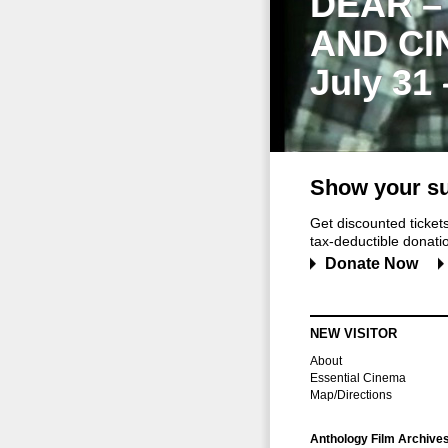
DEAR –
AND CI
July 31
Show your su
Get discounted ticke
tax-deductible donation
Donate Now
NEW VISITOR
About
Essential Cinema
Map/Directions
Anthology Film Archive