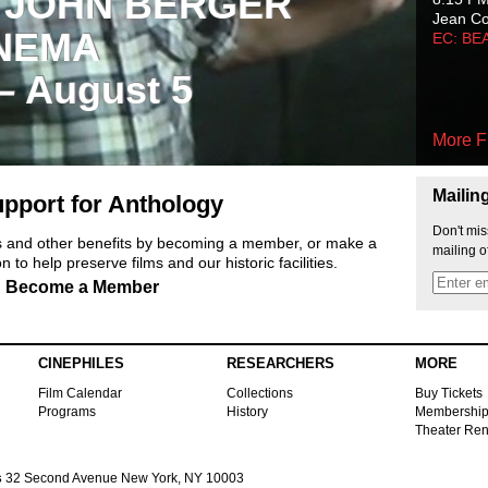
 JOHN BERGER
Jean C
NEMA
EC: BE
 – August 5
More F
Mailin
pport for Anthology
Don't mis
ts and other benefits by becoming a member, or make a
mailing o
 to help preserve films and our historic facilities.
Become a Member
CINEPHILES
RESEARCHERS
MORE
Film Calendar
Collections
Buy Tickets
Programs
History
Membershi
Theater Ren
s
32 Second Avenue New York, NY 10003