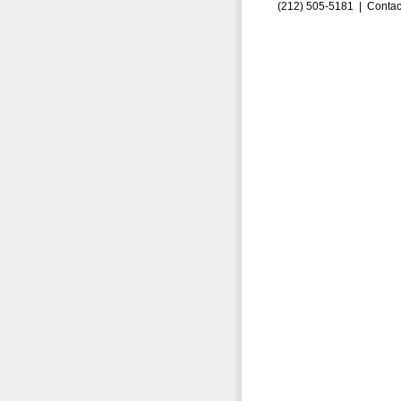
(212) 505-5181 |
Contac