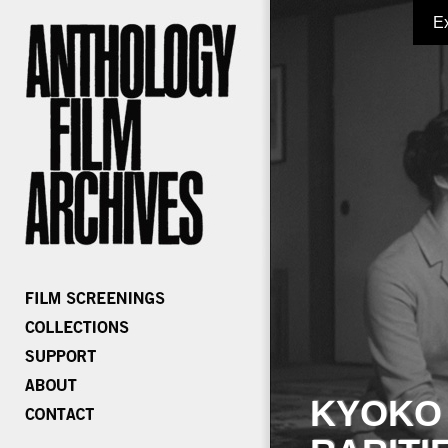
E
KYOKO