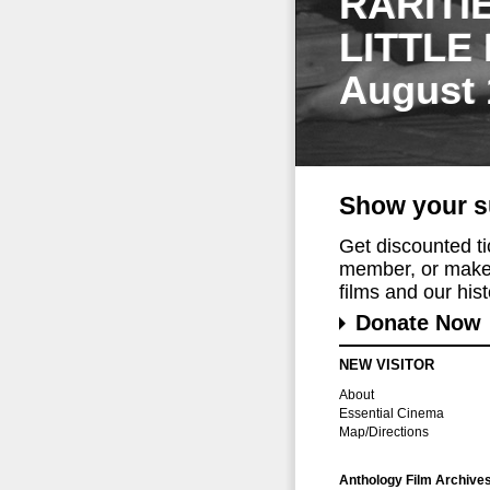
RARITI
LITTLE
August 
Show your s
Get discounted t
member, or make 
films and our histo
Donate Now
NEW VISITOR
About
Essential Cinema
Map/Directions
Anthology Film Archive