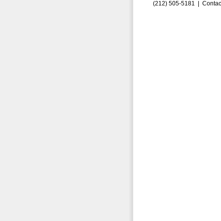
(212) 505-5181 |
Contac