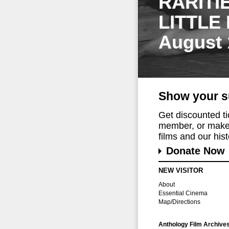
RARITI
LITTLE
August 
Show your s
Get discounted t
member, or make 
films and our histo
Donate Now
NEW VISITOR
About
Essential Cinema
Map/Directions
Anthology Film Archive