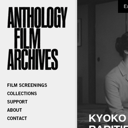
E
KYOKO