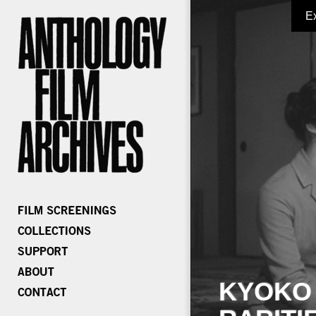
E
KYOKO