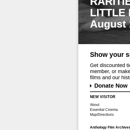
RARITI
LITTLE
August 
Show your s
Get discounted t
member, or make 
films and our histo
Donate Now
NEW VISITOR
About
Essential Cinema
Map/Directions
Anthology Film Archive