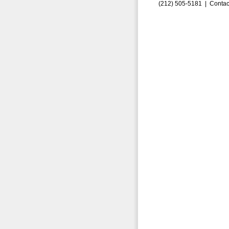
(212) 505-5181 |
Contac