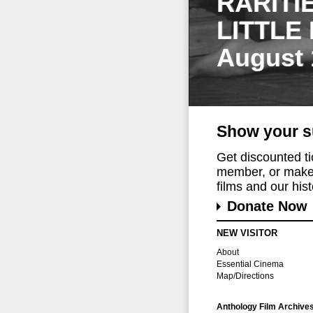
RARITI
LITTLE
August 
Show your s
Get discounted t
member, or make 
films and our histo
Donate Now
NEW VISITOR
About
Essential Cinema
Map/Directions
Anthology Film Archive