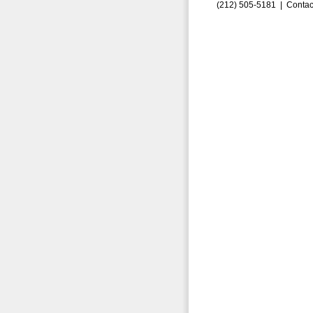
(212) 505-5181 |
Contac