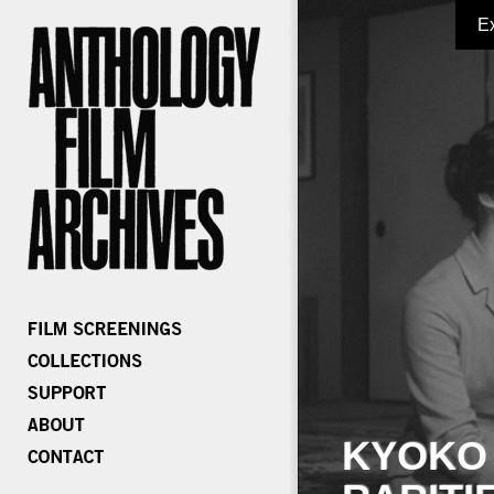
E
KYOKO