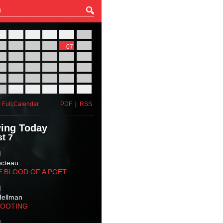
27
28
29
30
31
01
03
04
05
06
07
08
10
11
12
13
14
15
17
18
19
20
21
22
24
25
26
27
28
29
31
01
02
03
04
05
 Full Calendar
PDF
|
RSS
ing Today
t 7
M
octeau
E BLOOD OF A POET
M
Hellman
HOOTING
M