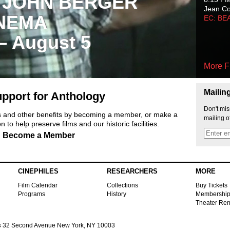
 JOHN BERGER
Jean C
NEMA
EC: BE
 – August 5
More F
Mailin
pport for Anthology
Don't mis
ts and other benefits by becoming a member, or make a
mailing o
 to help preserve films and our historic facilities.
Become a Member
CINEPHILES
RESEARCHERS
MORE
Film Calendar
Collections
Buy Tickets
Programs
History
Membershi
Theater Ren
s
32 Second Avenue New York, NY 10003