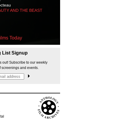
octeau
AUTY AND THE BEAST
ilms Today
g List Signup
s out! Subscribe to our weekly
f screenings and events.
p
tal