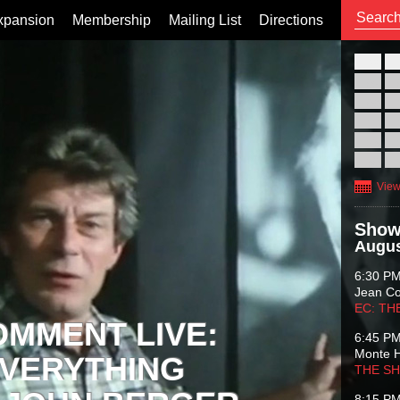
xpansion
Membership
Mailing List
Directions
26
02
09
16
23
30
View
Show
Augus
6:30 P
Jean C
EC: TH
OMMENT LIVE:
6:45 P
Monte 
VERYTHING
THE S
8:15 P