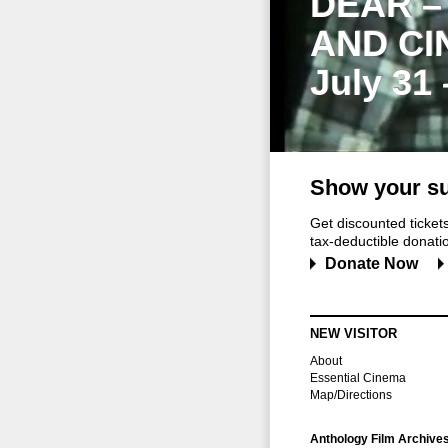
DEAR –
AND CI
July 31
Show your su
Get discounted ticke
tax-deductible donation
Donate Now
NEW VISITOR
About
Essential Cinema
Map/Directions
Anthology Film Archive