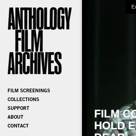
E
FILM C
HOLD E