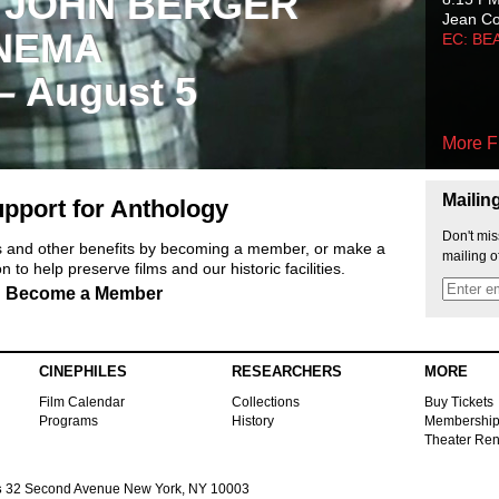
 JOHN BERGER
Jean C
NEMA
EC: BE
 – August 5
More F
Mailin
pport for Anthology
Don't mis
ts and other benefits by becoming a member, or make a
mailing o
 to help preserve films and our historic facilities.
Become a Member
CINEPHILES
RESEARCHERS
MORE
Film Calendar
Collections
Buy Tickets
Programs
History
Membershi
Theater Ren
s
32 Second Avenue New York, NY 10003