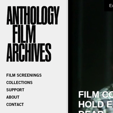
E
FILM C
HOLD E