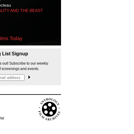
octeau
AUTY AND THE BEAST
ilms Today
g List Signup
s out! Subscribe to our weekly
f screenings and events.
p
tal