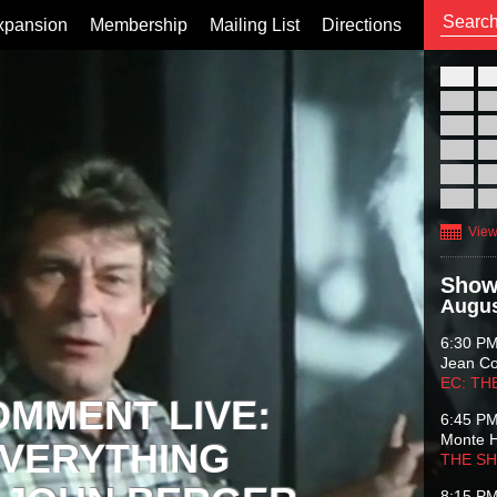
xpansion
Membership
Mailing List
Directions
26
02
09
16
23
30
View
Show
Augus
6:30 P
Jean C
EC: TH
OMMENT LIVE:
6:45 P
Monte 
VERYTHING
THE S
8:15 P