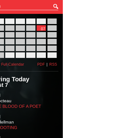
27
28
29
30
31
01
03
04
05
06
07
08
10
11
12
13
14
15
17
18
19
20
21
22
24
25
26
27
28
29
31
01
02
03
04
05
 Full Calendar
PDF
|
RSS
ing Today
t 7
M
octeau
E BLOOD OF A POET
M
Hellman
HOOTING
M