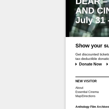
DEAR –
AND CI
July 31
Show your su
Get discounted ticke
tax-deductible donation
Donate Now
NEW VISITOR
About
Essential Cinema
Map/Directions
Anthology Film Archive