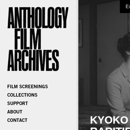
E
KYOKO