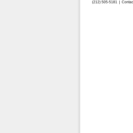
(212) 505-5181 |
Contac