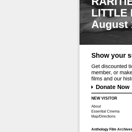
RARITI
LITTLE
August 
Show your s
Get discounted t
member, or make 
films and our histo
Donate Now
NEW VISITOR
About
Essential Cinema
Map/Directions
Anthology Film Archive