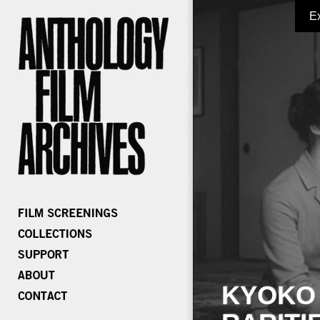
E
KYOKO