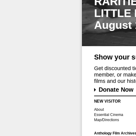
RARITI
LITTLE
August 
Show your s
Get discounted t
member, or make 
films and our histo
Donate Now
NEW VISITOR
About
Essential Cinema
Map/Directions
Anthology Film Archive