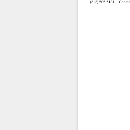
(212) 505-5181 |
Contac