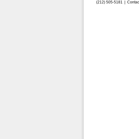
(212) 505-5181 |
Contac