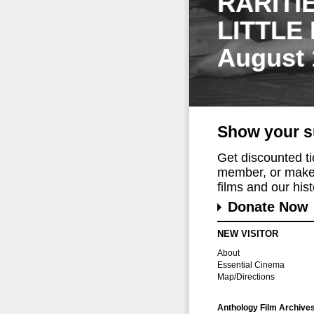
RARITI
LITTLE
August 
Show your s
Get discounted t
member, or make 
films and our histo
Donate Now
NEW VISITOR
About
Essential Cinema
Map/Directions
Anthology Film Archive