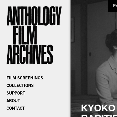
E
KYOKO