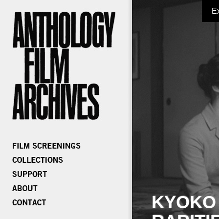
E
KYOKO