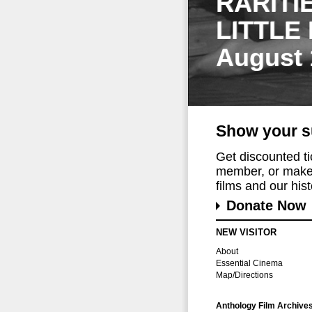
RARITI
LITTLE
August 
Show your s
Get discounted t
member, or make 
films and our histo
Donate Now
NEW VISITOR
About
Essential Cinema
Map/Directions
Anthology Film Archive