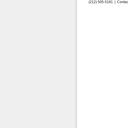
(212) 505-5181 |
Contac