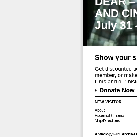
DEAR –
AND CI
July 31
Show your s
Get discounted t
member, or make 
films and our histo
Donate Now
NEW VISITOR
About
Essential Cinema
Map/Directions
Anthology Film Archive