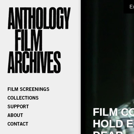
E
FILM C
HOLD E