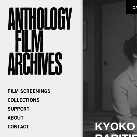
E
KYOKO