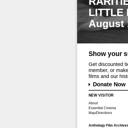
RARITI
LITTLE
August 
Show your s
Get discounted t
member, or make 
films and our histo
Donate Now
NEW VISITOR
About
Essential Cinema
Map/Directions
Anthology Film Archive