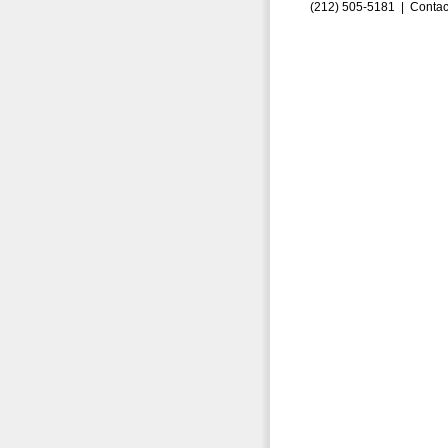
(212) 505-5181 |
Contac