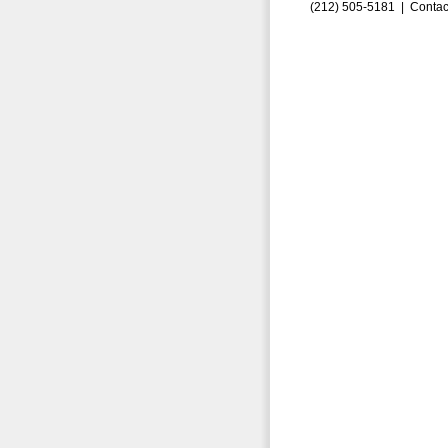
(212) 505-5181 |
Contac