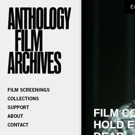
E
FILM C
HOLD E