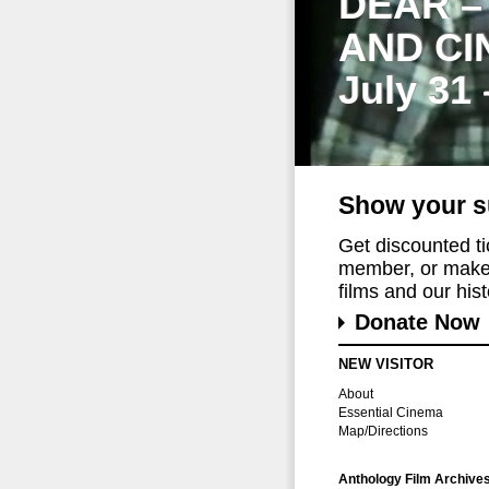
DEAR –
AND CI
July 31
Show your s
Get discounted t
member, or make 
films and our histo
Donate Now
NEW VISITOR
About
Essential Cinema
Map/Directions
Anthology Film Archive