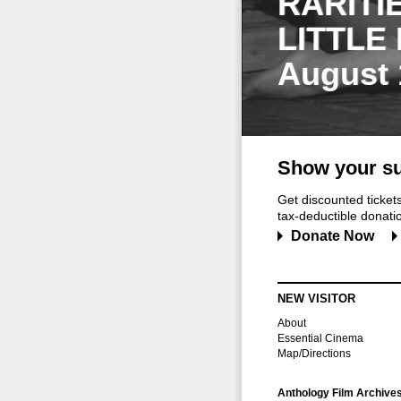
RARITI
LITTLE
August 
Show your su
Get discounted ticke
tax-deductible donation
Donate Now
NEW VISITOR
About
Essential Cinema
Map/Directions
Anthology Film Archive