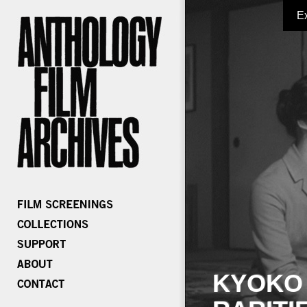
E
KYOKO