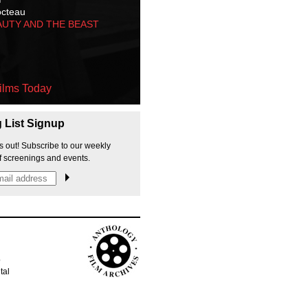
octeau
AUTY AND THE BEAST
ilms Today
g List Signup
s out! Subscribe to our weekly
f screenings and events.
p
tal