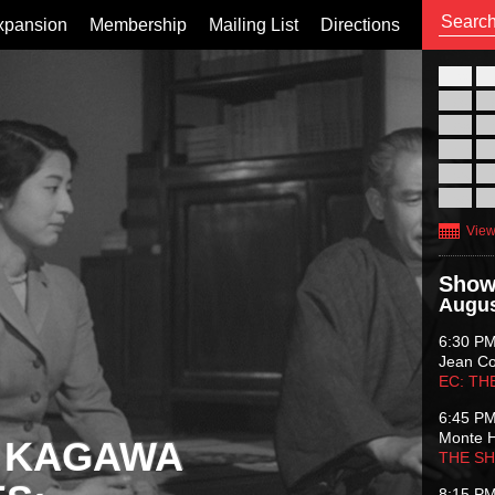
xpansion
Membership
Mailing List
Directions
26
02
09
16
23
30
View
Show
Augus
6:30 P
Jean C
EC: TH
6:45 P
Monte 
 KAGAWA
THE S
8:15 P