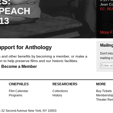
ES:
Jean C
 PEACH
EC: BE
13
More F
Mailin
pport for Anthology
Don't mis
ts and other benefits by becoming a member, or make a
mailing o
 to help preserve films and our historic facilities.
Become a Member
CINEPHILES
RESEARCHERS
MORE
Film Calendar
Collections
Buy Tickets
Programs
History
Membershi
Theater Ren
s
32 Second Avenue New York, NY 10003