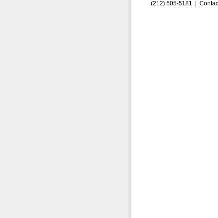
(212) 505-5181 |
Contac