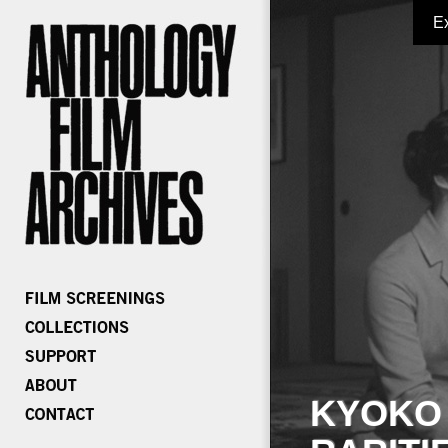
E
KYOKO