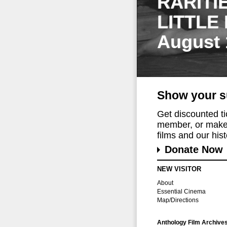
RARITI
LITTLE
August 
Show your s
Get discounted t
member, or make 
films and our histo
Donate Now
NEW VISITOR
About
Essential Cinema
Map/Directions
Anthology Film Archive