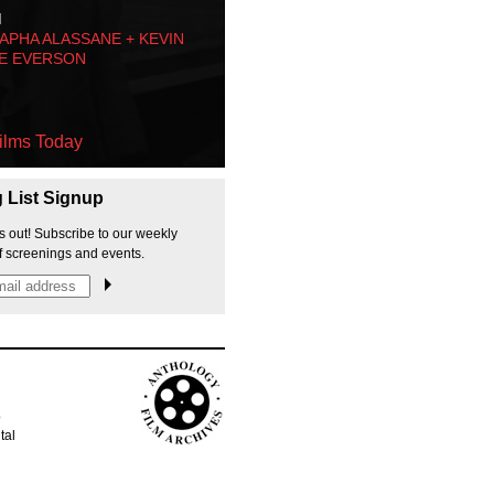
M
PHA ALASSANE + KEVIN
E EVERSON
ilms Today
g List Signup
s out! Subscribe to our weekly
f screenings and events.
p
tal