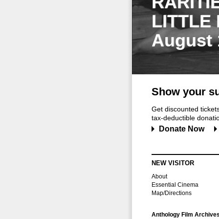
RARITI
LITTLE
August 
Show your su
Get discounted ticke
tax-deductible donation
Donate Now
NEW VISITOR
About
Essential Cinema
Map/Directions
Anthology Film Archive