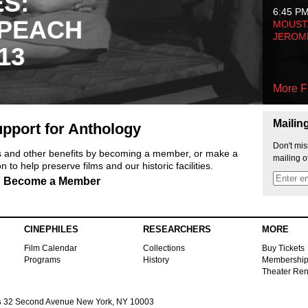
ES:
6:45 P
 PEACH
MOUSTA
JEROM
13
More F
Mailin
pport for Anthology
Don't mis
ts and other benefits by becoming a member, or make a
mailing o
 to help preserve films and our historic facilities.
Become a Member
CINEPHILES
RESEARCHERS
MORE
Film Calendar
Collections
Buy Tickets
Programs
History
Membershi
Theater Ren
s
32 Second Avenue New York, NY 10003