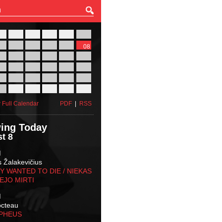
27
28
29
30
31
01
03
04
05
06
07
08
10
11
12
13
14
15
17
18
19
20
21
22
24
25
26
27
28
29
31
01
02
03
04
05
 Full Calendar
PDF
|
RSS
ing Today
t 8
M
s Žalakevičius
 WANTED TO DIE / NIEKAS
EJO MIRTI
M
octeau
RPHEUS