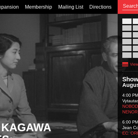
xpansion
Membership
Mailing List
Directions
26
02
09
16
23
30
View
Show
Augus
4:00 P
Vytauta
NOBODY
NENOR
6:00 P
 KAGAWA
Jean C
EC: O