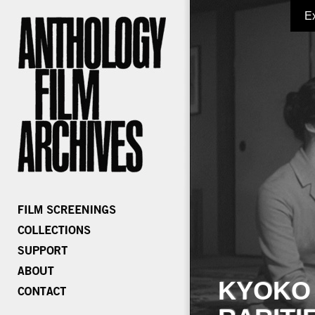
E
KYOKO