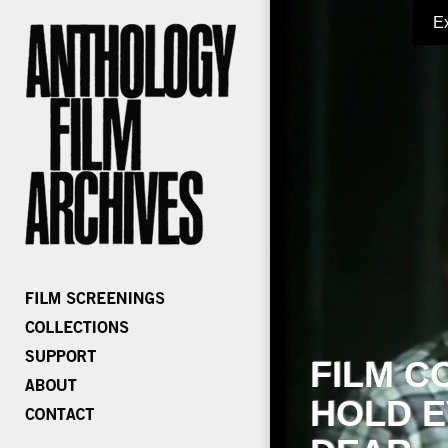
E
FILM C
HOLD E