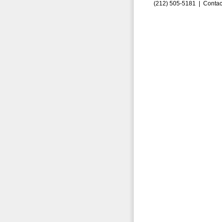
(212) 505-5181 |
Contac