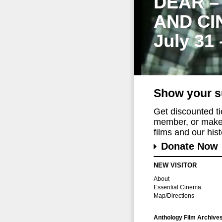
DEAR –
AND CI
July 31
Show your s
Get discounted t
member, or make 
films and our histo
Donate Now
NEW VISITOR
About
Essential Cinema
Map/Directions
Anthology Film Archive