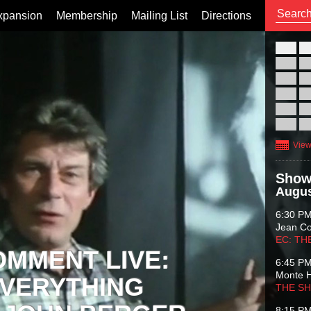
xpansion
Membership
Mailing List
Directions
26
02
09
16
23
30
View
Show
Augus
6:30 P
Jean C
EC: TH
OMMENT LIVE:
6:45 P
Monte 
VERYTHING
THE S
8:15 P