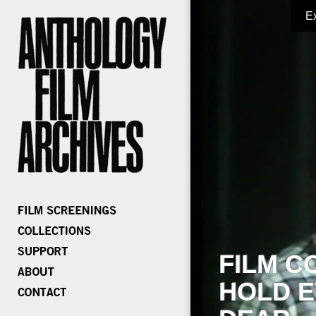
E
FILM C
HOLD E