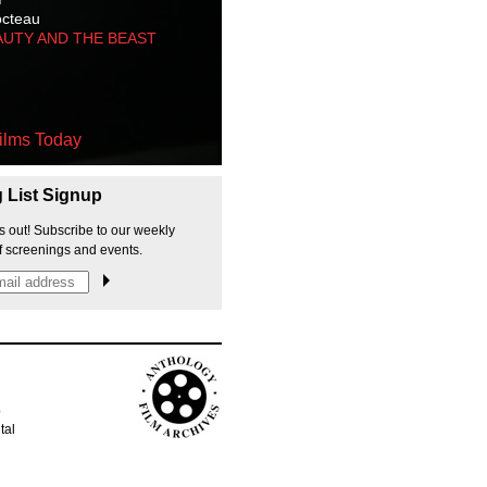
octeau
AUTY AND THE BEAST
ilms Today
g List Signup
s out! Subscribe to our weekly
f screenings and events.
p
tal