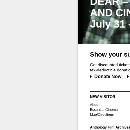
DEAR –
AND CI
July 31
Show your su
Get discounted ticke
tax-deductible donation
Donate Now
NEW VISITOR
About
Essential Cinema
Map/Directions
Anthology Film Archive