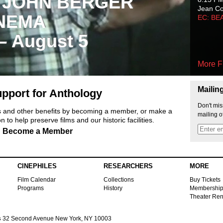
 JOHN BERGER
Jean C
NEMA
EC: BE
 – August 5
More F
Mailin
pport for Anthology
Don't mis
ts and other benefits by becoming a member, or make a
mailing o
 to help preserve films and our historic facilities.
Become a Member
CINEPHILES
RESEARCHERS
MORE
Film Calendar
Collections
Buy Tickets
Programs
History
Membershi
Theater Ren
s
32 Second Avenue New York, NY 10003