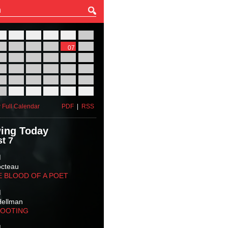
27
28
29
30
31
01
03
04
05
06
07
08
10
11
12
13
14
15
17
18
19
20
21
22
24
25
26
27
28
29
31
01
02
03
04
05
 Full Calendar
PDF
|
RSS
ing Today
t 7
M
octeau
E BLOOD OF A POET
M
Hellman
HOOTING
M