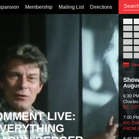
xpansion
Membership
Mailing List
Directions
26
02
09
16
23
30
View
Show
Augus
6:30 P
Charles
EC: CI
OMMENT LIVE:
7:00 P
PIG EA
VERYTHING
FROM 
8:45 P