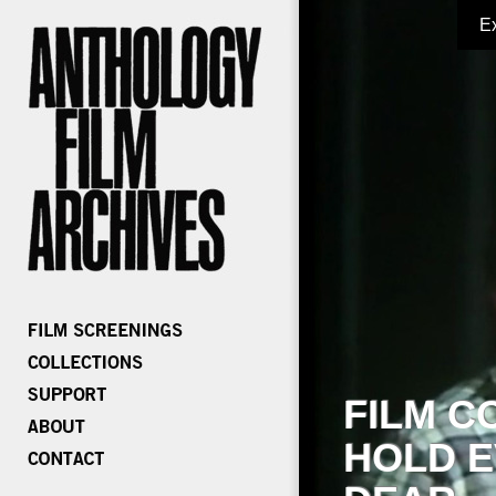
E
FILM C
HOLD E