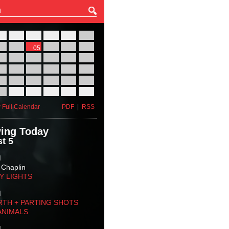
27
28
29
30
31
01
03
04
05
06
07
08
10
11
12
13
14
15
17
18
19
20
21
22
24
25
26
27
28
29
31
01
02
03
04
05
 Full Calendar
PDF
|
RSS
ing Today
t 5
M
 Chaplin
TY LIGHTS
M
RTH + PARTING SHOTS
ANIMALS
M