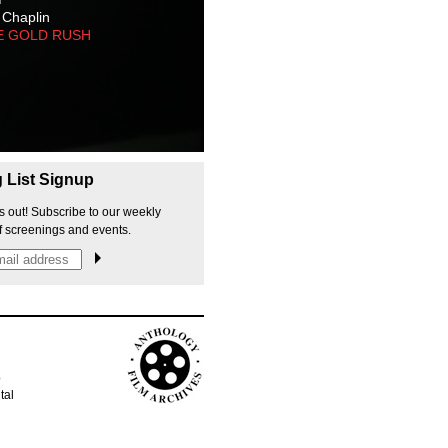
 Chaplin
E GOLD RUSH
g List Signup
s out! Subscribe to our weekly
f screenings and events.
p
tal