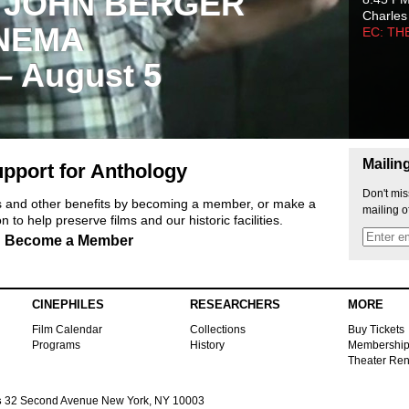
 JOHN BERGER
Charles
NEMA
EC: TH
 – August 5
Mailin
pport for Anthology
Don't mis
ts and other benefits by becoming a member, or make a
mailing o
 to help preserve films and our historic facilities.
Become a Member
CINEPHILES
RESEARCHERS
MORE
Film Calendar
Collections
Buy Tickets
Programs
History
Membershi
Theater Ren
s
32 Second Avenue New York, NY 10003