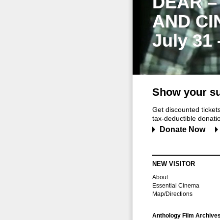
DEAR –
AND CI
July 31
Show your su
Get discounted ticke
tax-deductible donation
Donate Now
NEW VISITOR
About
Essential Cinema
Map/Directions
Anthology Film Archive