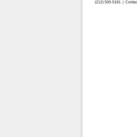
(212) 505-5181 |
Contac