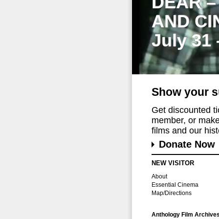
DEAR –
AND CI
July 31
Show your s
Get discounted t
member, or make 
films and our histo
Donate Now
NEW VISITOR
About
Essential Cinema
Map/Directions
Anthology Film Archive