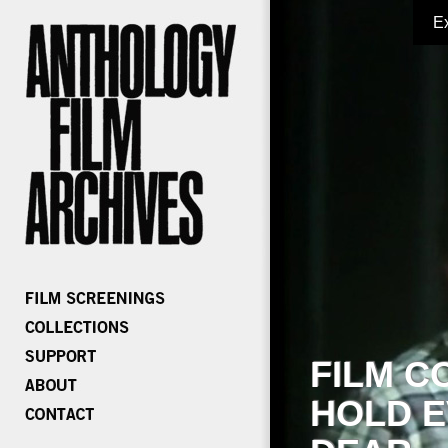
E
FILM C
HOLD E