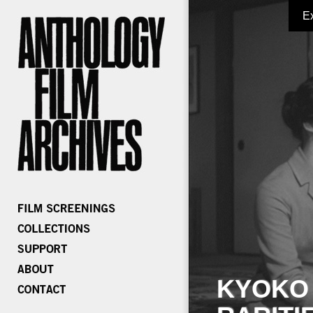
E
KYOKO