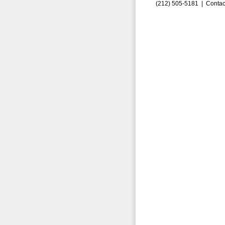
(212) 505-5181 |
Contac