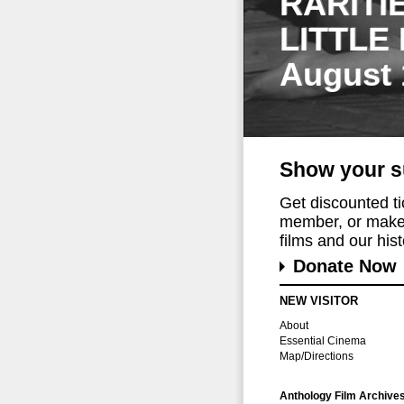
RARITI
LITTLE
August 
Show your s
Get discounted t
member, or make 
films and our histo
Donate Now
NEW VISITOR
About
Essential Cinema
Map/Directions
Anthology Film Archive