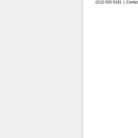
(212) 505-5181 |
Contac