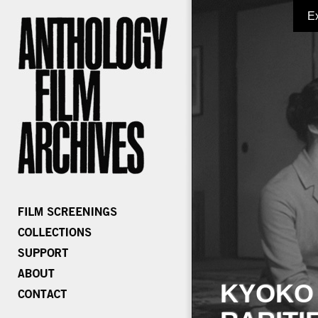
E
KYOKO