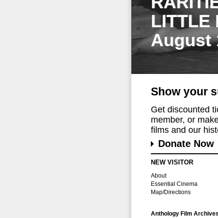
RARITI
LITTLE
August 
Show your s
Get discounted t
member, or make 
films and our histo
Donate Now
NEW VISITOR
About
Essential Cinema
Map/Directions
Anthology Film Archive