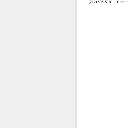
(212) 505-5181 |
Contac