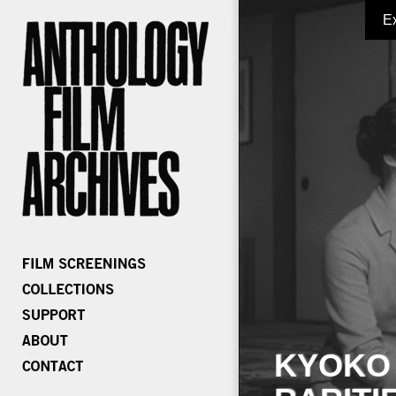
E
KYOKO