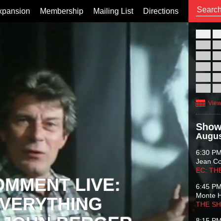
xpansion
Membership
Mailing List
Directions
26
02
09
16
23
30
View
Show
Augus
6:30 P
Jean C
EC: TH
OMMENT LIVE:
6:45 P
Monte 
VERYTHING
THE S
8:15 P