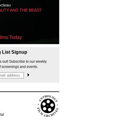
octeau
AUTY AND THE BEAST
ilms Today
g List Signup
s out! Subscribe to our weekly
f screenings and events.
p
tal