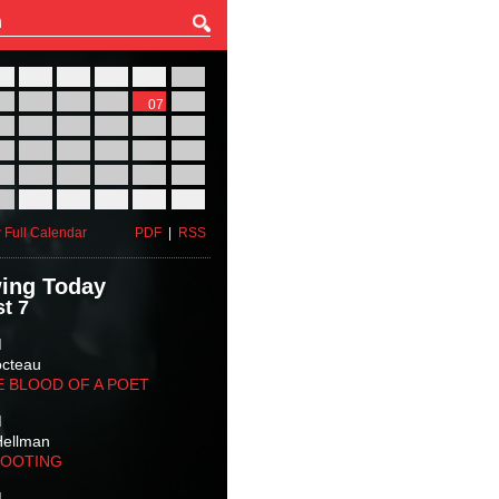
27
28
29
30
31
01
03
04
05
06
07
08
10
11
12
13
14
15
17
18
19
20
21
22
24
25
26
27
28
29
31
01
02
03
04
05
 Full Calendar
PDF
|
RSS
ing Today
t 7
M
octeau
E BLOOD OF A POET
M
Hellman
HOOTING
M