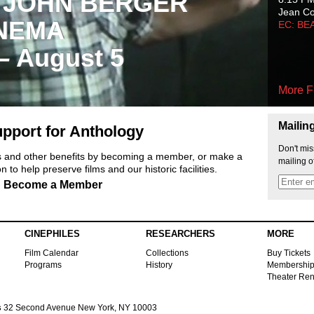
 JOHN BERGER
Jean C
NEMA
EC: BE
 – August 5
More F
Mailin
pport for Anthology
Don't mis
ts and other benefits by becoming a member, or make a
mailing o
 to help preserve films and our historic facilities.
Become a Member
CINEPHILES
RESEARCHERS
MORE
Film Calendar
Collections
Buy Tickets
Programs
History
Membershi
Theater Ren
s
32 Second Avenue New York, NY 10003