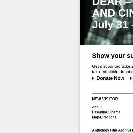
DEAR –
AND CI
July 31
Show your su
Get discounted ticke
tax-deductible donation
Donate Now
NEW VISITOR
About
Essential Cinema
Map/Directions
Anthology Film Archive