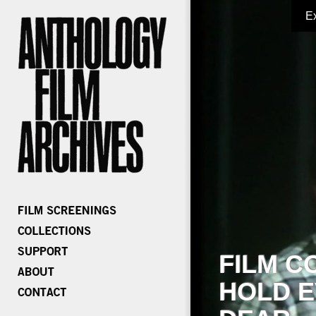
E
FILM C
HOLD E