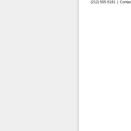
(212) 505-5181 |
Contac