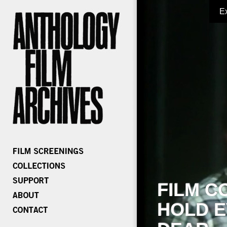
E
FILM C
HOLD E