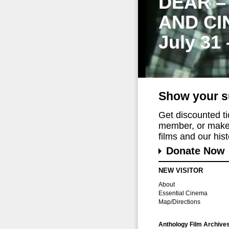
DEAR –
AND CI
July 31
Show your s
Get discounted t
member, or make 
films and our histo
Donate Now
NEW VISITOR
About
Essential Cinema
Map/Directions
Anthology Film Archive