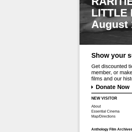
RARITI
LITTLE
August 
Show your s
Get discounted t
member, or make 
films and our histo
Donate Now
NEW VISITOR
About
Essential Cinema
Map/Directions
Anthology Film Archive