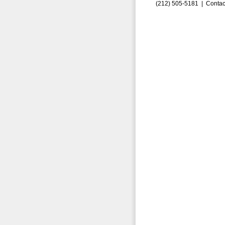
(212) 505-5181 |
Contac