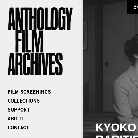
E
KYOKO