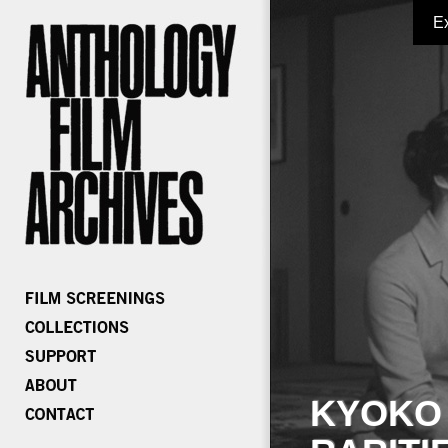
E
KYOKO