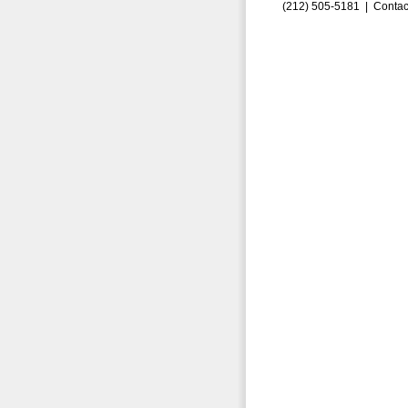
(212) 505-5181 |
Contac