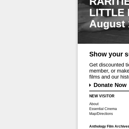
RARITI
LITTLE
August 
Show your s
Get discounted t
member, or make 
films and our histo
Donate Now
NEW VISITOR
About
Essential Cinema
Map/Directions
Anthology Film Archive