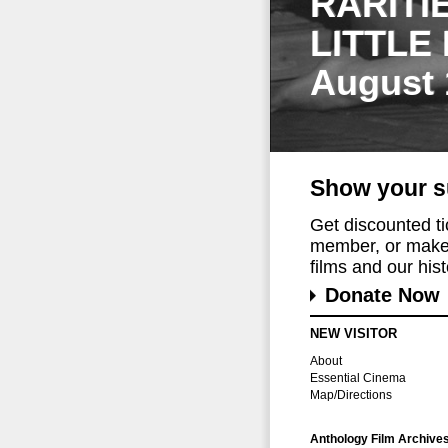
RARITI
LITTLE
August 
Show your s
Get discounted t
member, or make 
films and our histo
Donate Now
NEW VISITOR
About
Essential Cinema
Map/Directions
Anthology Film Archive