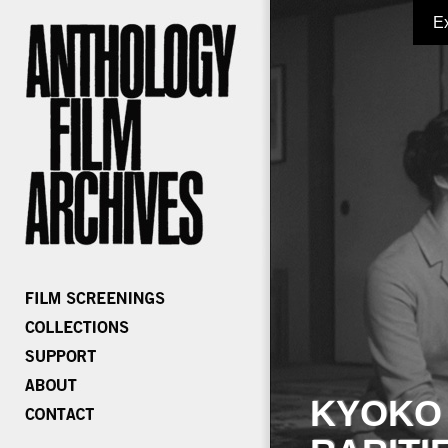
E
KYOKO