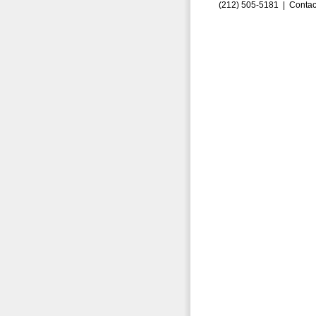
(212) 505-5181 |
Contac