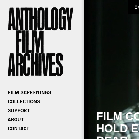
E
FILM C
HOLD E