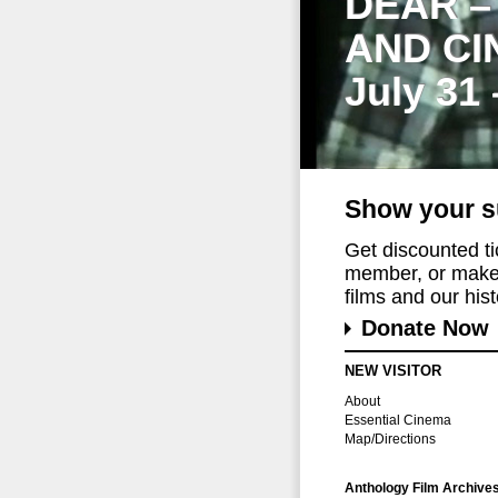
DEAR –
AND CI
July 31
Show your s
Get discounted t
member, or make 
films and our histo
Donate Now
NEW VISITOR
About
Essential Cinema
Map/Directions
Anthology Film Archive