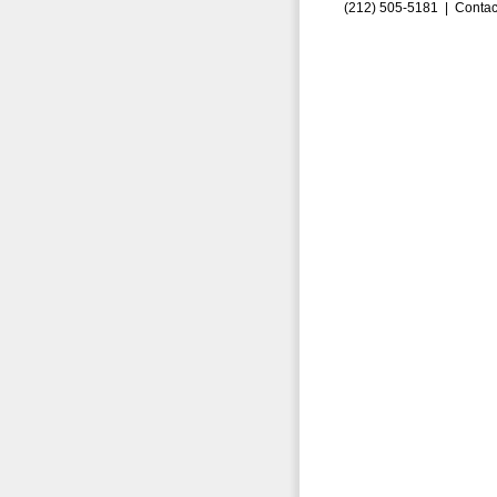
(212) 505-5181 |
Contac