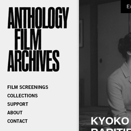
E
KYOKO