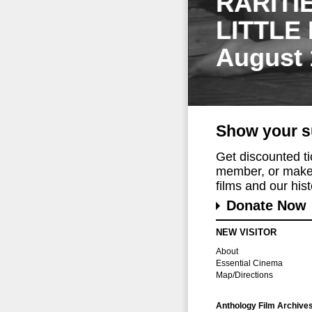
RARITI
LITTLE
August 
Show your s
Get discounted t
member, or make 
films and our histo
Donate Now
NEW VISITOR
About
Essential Cinema
Map/Directions
Anthology Film Archive