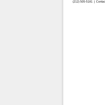
(212) 505-5181 |
Contac