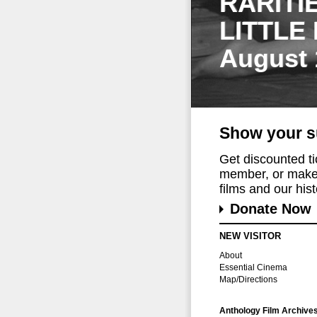
RARITI
LITTLE
August 
Show your s
Get discounted t
member, or make 
films and our histo
Donate Now
NEW VISITOR
About
Essential Cinema
Map/Directions
Anthology Film Archive