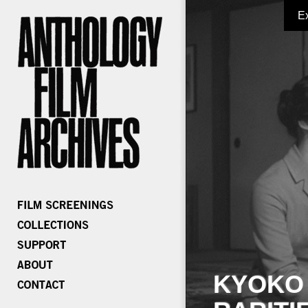
E
KYOKO