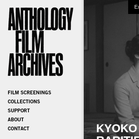
E
KYOKO