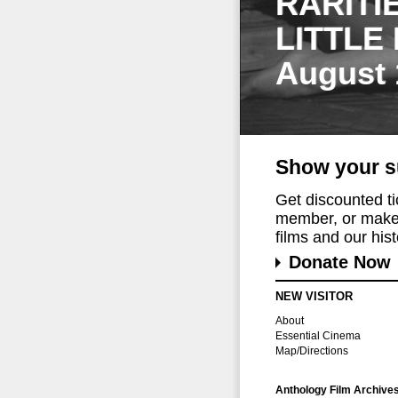
RARITI
LITTLE
August 
Show your s
Get discounted t
member, or make 
films and our histo
Donate Now
NEW VISITOR
About
Essential Cinema
Map/Directions
Anthology Film Archive