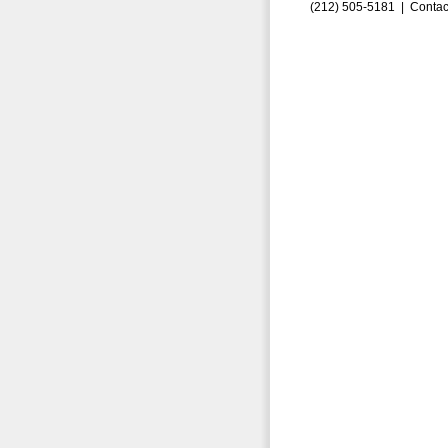
(212) 505-5181 |
Contac