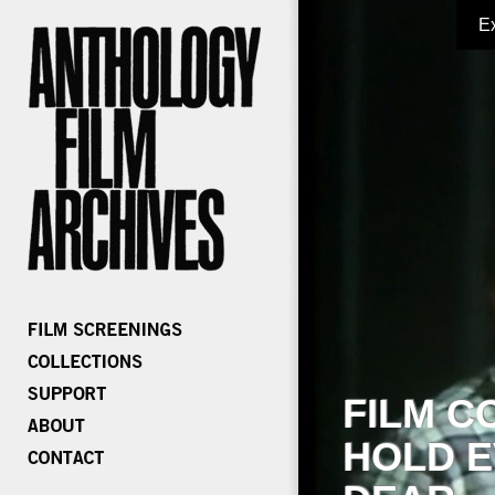
E
FILM C
HOLD E