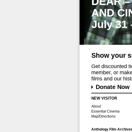
DEAR –
AND CI
July 31
Show your s
Get discounted t
member, or make 
films and our histo
Donate Now
NEW VISITOR
About
Essential Cinema
Map/Directions
Anthology Film Archive