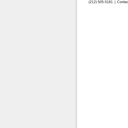
(212) 505-5181 |
Contac